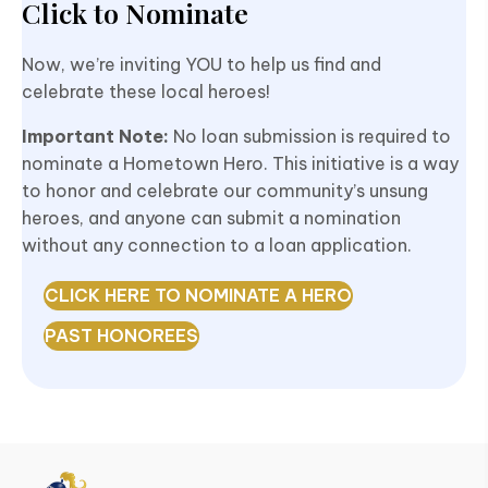
Click to Nominate
Now, we’re inviting YOU to help us find and
celebrate
these local heroes!
Important Note:
No loan submission is required to
nominate a Hometown Hero. This initiative is a way
to honor and celebrate our community’s unsung
heroes, and anyone can submit a nomination
without any connection to a loan application.
CLICK HERE TO NOMINATE A HERO
PAST HONOREES