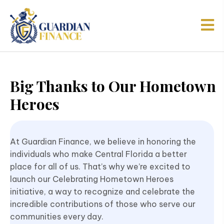
Big Thanks to Our Hometown
Heroes
At Guardian Finance, we believe in honoring the
individuals who make Central Florida a better
place for all of us. That’s why we’re excited to
launch our Celebrating Hometown Heroes
initiative, a way to recognize and celebrate the
incredible contributions of those who serve our
communities every day.