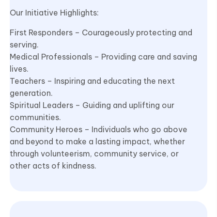
Our Initiative Highlights:
First Responders – Courageously protecting and
serving.
Medical Professionals – Providing care and saving
lives.
Teachers – Inspiring and educating the next
generation.
Spiritual Leaders – Guiding and uplifting our
communities.
Community Heroes – Individuals who go above
and beyond to make a lasting impact, whether
through volunteerism, community service, or
other acts of kindness.