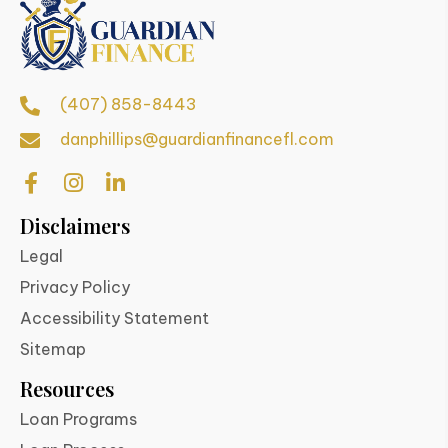
(407) 858-8443
danphillips@guardianfinancefl.com
Disclaimers
Legal
Privacy Policy
Accessibility Statement
Sitemap
Resources
Loan Programs